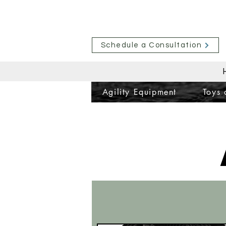
Schedule a Consultation
Agility Equipment
Toys