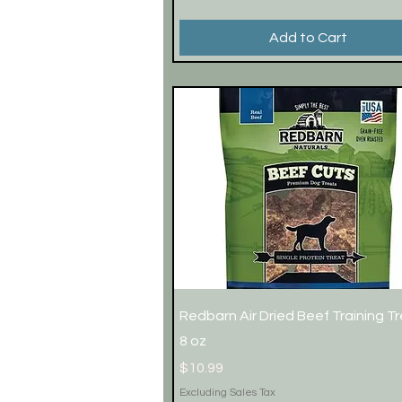
Add to Cart
Quick View
Redbarn Air Dried Beef Training T
8 oz
Price
$10.99
Excluding Sales Tax