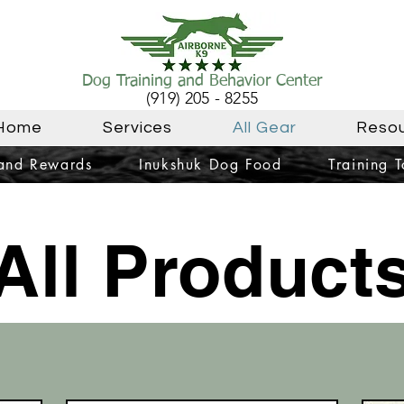
Dog Training and Behavior Center
(919) 205 - 8255
Home
Services
All Gear
Reso
 and Rewards
Inukshuk Dog Food
Training T
All Product