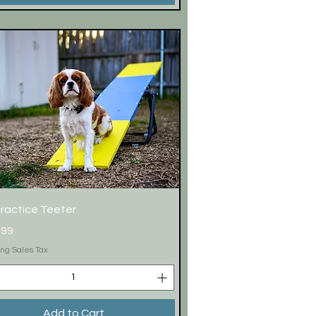
Quick View
Practice Teeter
.99
ing Sales Tax
Add to Cart