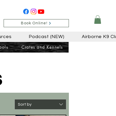
Book Online!
urces
Podcast (NEW)
Airborne K9 Cl
ools
Crates and Kennels
s
Sort by