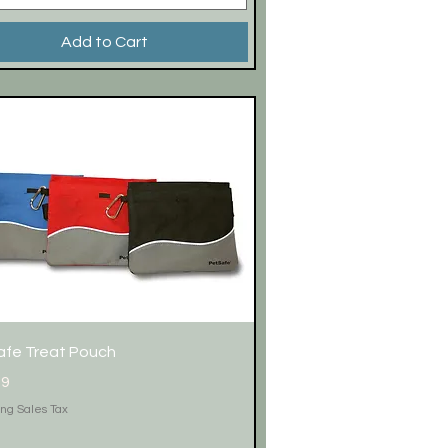
Add to Cart
Quick View
afe Treat Pouch
99
ing Sales Tax