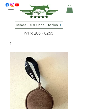
Schedule a Consultation
(919) 205 - 8255