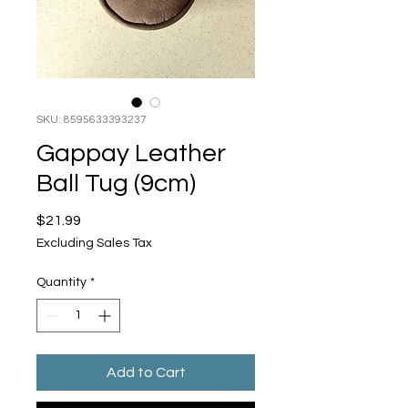
SKU: 8595633393237
Gappay Leather
Ball Tug (9cm)
Price
$21.99
Excluding Sales Tax
Quantity
*
Add to Cart