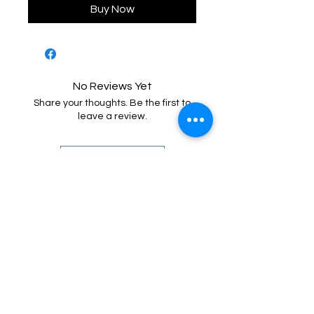
Buy Now
No Reviews Yet
Share your thoughts. Be the first to
leave a review.
Leave a Review
Call or Text
Training Director - Ashley
(919) 205 - 8255
Senior Trainer - Benny
(910) 745 - 7290
Behavior
Specialist - Kayla
(919) 352 - 9637
Email
contact@airbornek9.com