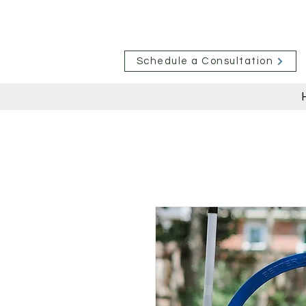
Schedule a Consultation