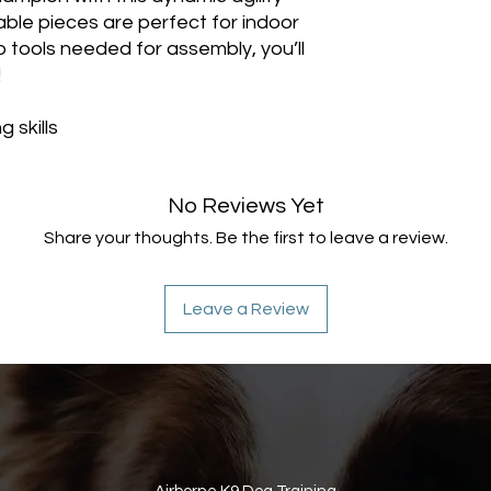
able pieces are perfect for indoor
no tools needed for assembly, you’ll
!
 skills
No Reviews Yet
Share your thoughts. Be the first to leave a review.
Leave a Review