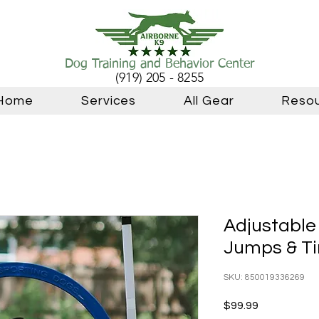
Dog Training and Behavior Center
(919) 205 - 8255
Home
Services
All Gear
Reso
Adjustable 
Jumps & T
SKU: 850019336269
Price
$99.99