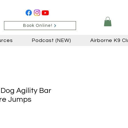
Book Online!
urces
Podcast (NEW)
Airborne K9 Cl
Dog Agility Bar
ire Jumps