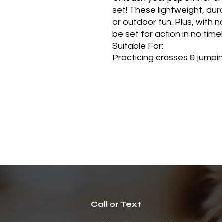
set! These lightweight, dur
or outdoor fun. Plus, with 
be set for action in no time
Suitable For:
Practicing crosses & jumping
Call or Text