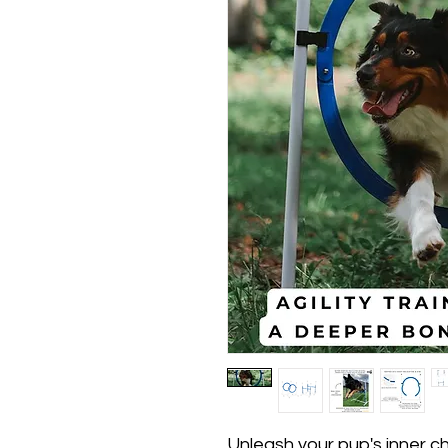
Unleash your pup's inner ch