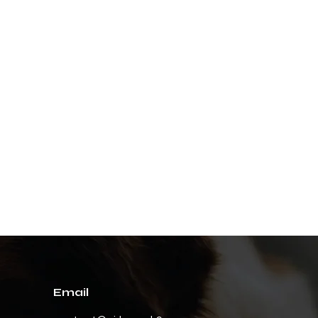
Email