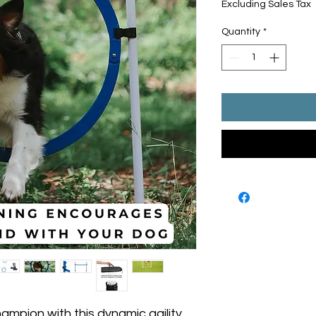
Excluding Sales Tax
Quantity
*
ampion with this dynamic agility