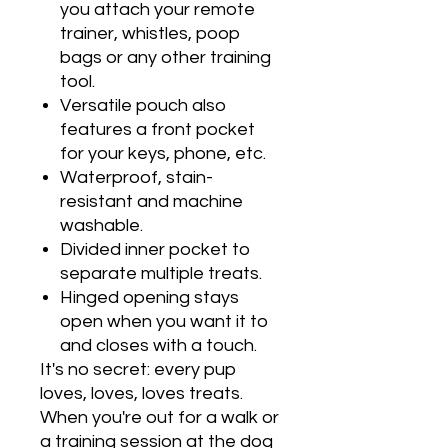
you attach your remote
trainer, whistles, poop
bags or any other training
tool.
Versatile pouch also
features a front pocket
for your keys, phone, etc.
Waterproof, stain-
resistant and machine
washable.
Divided inner pocket to
separate multiple treats.
Hinged opening stays
open when you want it to
and closes with a touch.
It's no secret: every pup
loves, loves, loves treats.
When you're out for a walk or
a training session at the dog