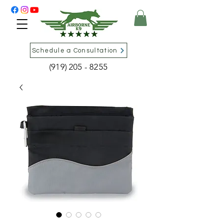
Schedule a Consultation
(919) 205 - 8255