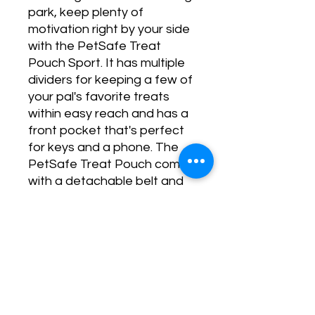
park, keep plenty of
motivation right by your side
with the PetSafe Treat
Pouch Sport. It has multiple
dividers for keeping a few of
your pal's favorite treats
within easy reach and has a
front pocket that's perfect
for keys and a phone. The
PetSafe Treat Pouch comes
with a detachable belt and
belt clip.
No Reviews Yet
Share your thoughts. Be the first to
leave a review.