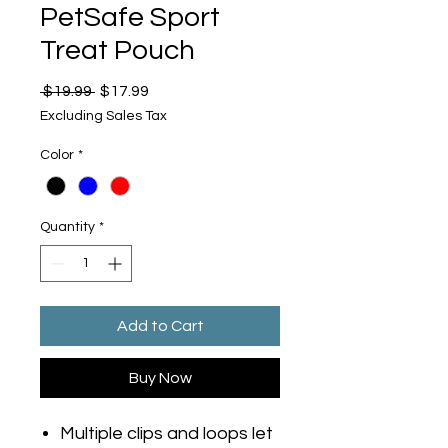
PetSafe Sport
Treat Pouch
Regular
Sale
 $19.99 
$17.99
Price
Price
Excluding Sales Tax
Color
*
Quantity
*
Add to Cart
Buy Now
Multiple clips and loops let