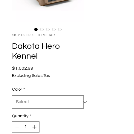
SKU: D2-G3XL-HERO-DAR
Dakota Hero
Kennel
Price
$1,002.99
Excluding Sales Tax
Color
*
Quantity
*