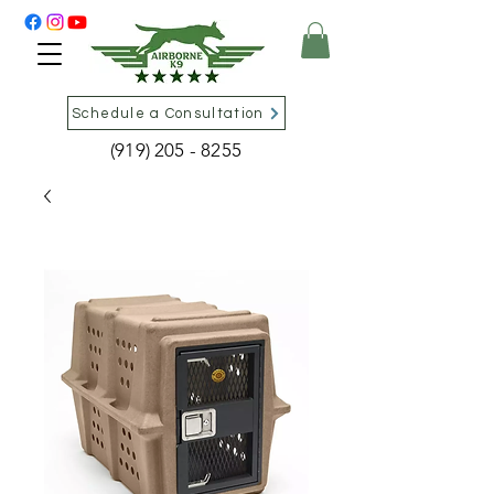
Schedule a Consultation
(919) 205 - 8255