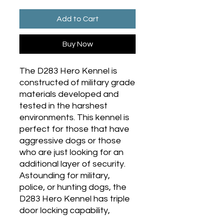
Add to Cart
Buy Now
The D283 Hero Kennel is
constructed of military grade
materials developed and
tested in the harshest
environments. This kennel is
perfect for those that have
aggressive dogs or those
who are just looking for an
additional layer of security.
Astounding for military,
police, or hunting dogs, the
D283 Hero Kennel has triple
door locking capability,