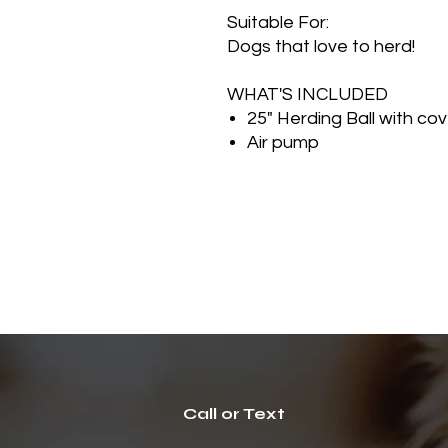
Suitable For:
Dogs that love to herd!
WHAT'S INCLUDED
25" Herding Ball with cov
Air pump
Call or Text