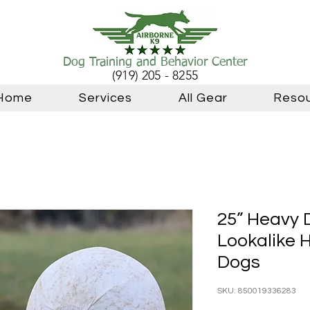
Dog Training and Behavior Center
(919) 205 - 8255
Home
Services
All Gear
Reso
25” Heavy 
Lookalike H
Dogs
SKU: 850019336283