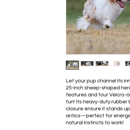
Let your pup channel its in
25-inch sheep-shaped herdi
features and four Velcro-a
fun! Its heavy-duty rubber
closure ensure it stands u
antics—perfect for energet
natural instincts to work!