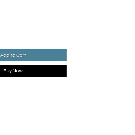
Add to Cart
Buy Now