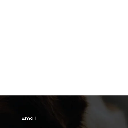
Email