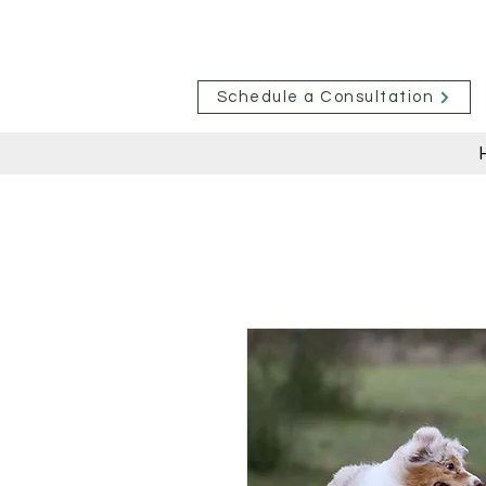
Schedule a Consultation