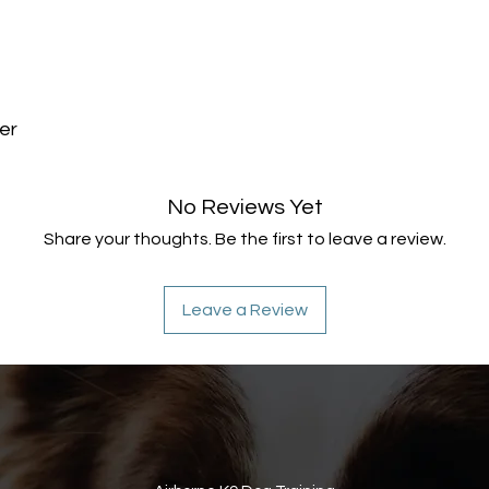
er
No Reviews Yet
Share your thoughts. Be the first to leave a review.
Leave a Review