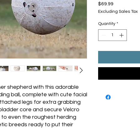
Price
$69.99
Excluding Sales Tax
Quantity
*
ner shepherd with this adorable
ng ball, complete with cute facial
ttached legs for extra grabbing
 bladder core and secure Velcro
p to even the roughest herding
ic breeds ready to put their