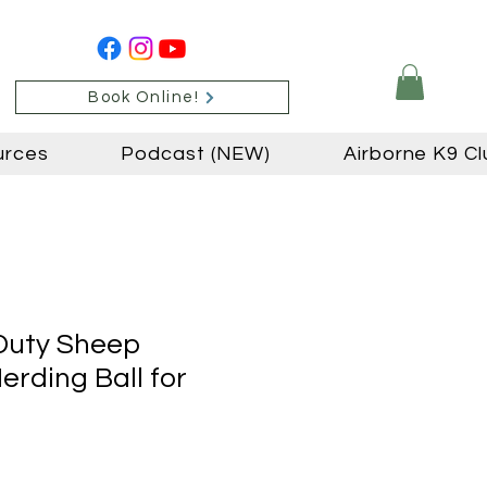
Book Online!
urces
Podcast (NEW)
Airborne K9 Cl
Duty Sheep
erding Ball for