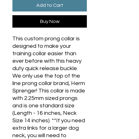
Add to Cart
Buy Now
This custom prong collar is
designed to make your
training collar easier than
ever before with this heavy
duty quick release buckle.
We only use the top of the
line prong collar brand, Herm
Sprenger! This collar is made
with 2.25mm sized prongs
and is one standard size
(Length - 16 inches, Neck
Size 14 inches). **If you need
extra links for a larger dog
neck, you will need to