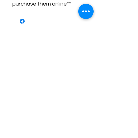
purchase them online**
No Reviews Yet
Share your thoughts. Be the first to
leave a review.
Leave a Review
Call or Text
Training Director - Ashley
(919) 205 - 8255
Senior Trainer - Benny
(910) 745 - 7290
Behavior
Specialist - Kayla
(919) 352 - 9637
Email
contact@airbornek9.com