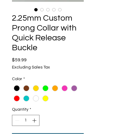
2.25mm Custom
Prong Collar with
Quick Release
Buckle
Price
$59.99
Excluding Sales Tax
Color
*
Quantity
*