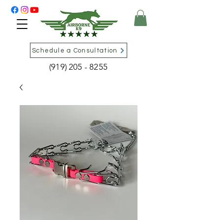
Schedule a Consultation
(919) 205 - 8255