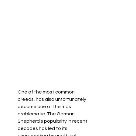
One of the most common 
breeds, has also unfortunately 
become one of the most 
problematic. The German 
Shepherd's popularity in recent 
decades has led to its 
overbreeding by unethical 