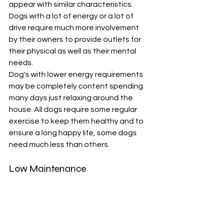
appear with similar characteristics. 
Dogs with a lot of energy or a lot of 
drive require much more involvement 
by their owners to provide outlets for 
their physical as well as their mental 
needs. 
Dog's with lower energy requirements 
may be completely content spending 
many days just relaxing around the 
house. All dogs require some regular 
exercise to keep them healthy and to 
ensure a long happy life, some dogs 
need much less than others. 
Low Maintenance