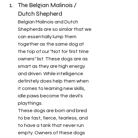
The Belgian Malinois / 
Dutch Shepherd
Belgian Malinois and Dutch 
Shepherds are so similar that we 
can essentially lump them 
together as the same dog at 
the top of our "Not for first time 
owners" list. These dogs are as 
smart as they are high energy 
and driven. While intelligence 
definitely does help them when 
it comes to learning new skills, 
idle paws become the devil's 
playthings. 
These dogs are born and bred 
to be fast, fierce, fearless, and 
to have a tank that never run 
empty. Owners of these dogs 