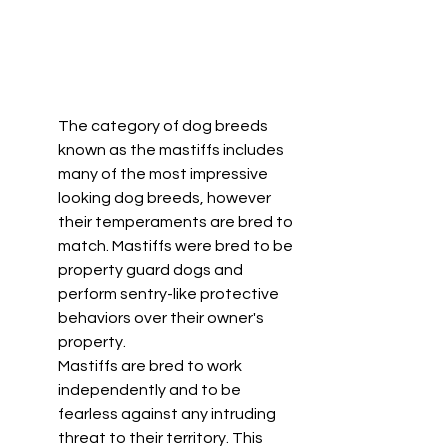
The category of dog breeds 
known as the mastiffs includes 
many of the most impressive 
looking dog breeds, however 
their temperaments are bred to 
match. Mastiffs were bred to be 
property guard dogs and 
perform sentry-like protective 
behaviors over their owner's 
property. 
Mastiffs are bred to work 
independently and to be 
fearless against any intruding 
threat to their territory. This 