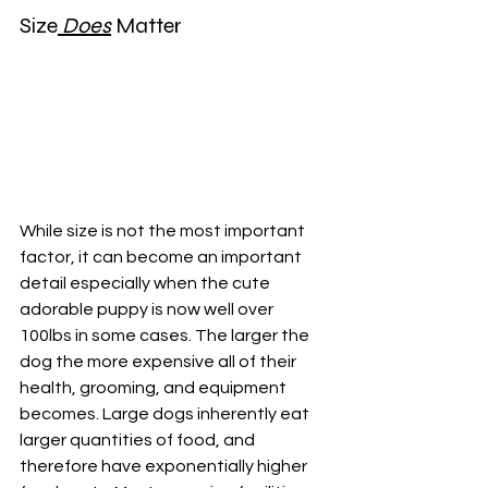
Size
 Does
 Matter
While size is not the most important 
factor, it can become an important 
detail especially when the cute 
adorable puppy is now well over 
100lbs in some cases. The larger the 
dog the more expensive all of their 
health, grooming, and equipment 
becomes. Large dogs inherently eat 
larger quantities of food, and 
therefore have exponentially higher 