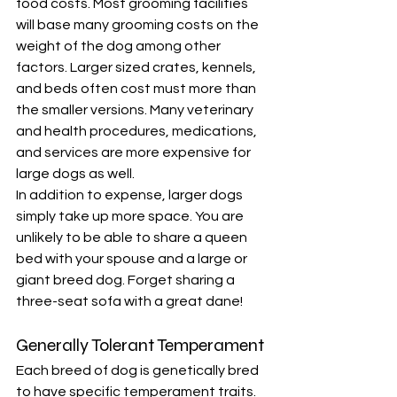
food costs. Most grooming facilities 
will base many grooming costs on the 
weight of the dog among other 
factors. Larger sized crates, kennels, 
and beds often cost must more than 
the smaller versions. Many veterinary 
and health procedures, medications, 
and services are more expensive for 
large dogs as well. 
In addition to expense, larger dogs 
simply take up more space. You are 
unlikely to be able to share a queen 
bed with your spouse and a large or 
giant breed dog. Forget sharing a 
three-seat sofa with a great dane!
Generally Tolerant Temperament
Each breed of dog is genetically bred 
to have specific temperament traits. 