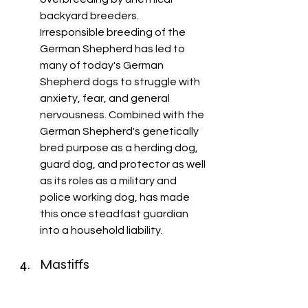
backyard breeders. 
Irresponsible breeding of the 
German Shepherd has led to 
many of today's German 
Shepherd dogs to struggle with 
anxiety, fear, and general 
nervousness. Combined with the 
German Shepherd's genetically 
bred purpose as a herding dog, 
guard dog, and protector as well 
as its roles as a military and 
police working dog, has made 
this once steadfast guardian 
into a household liability. 
Mastiffs