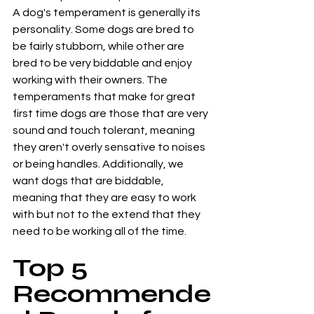
A dog's temperament is generally its 
personality. Some dogs are bred to 
be fairly stubborn, while other are 
bred to be very biddable and enjoy 
working with their owners. The 
temperaments that make for great 
first time dogs are those that are very 
sound and touch tolerant, meaning 
they aren't overly sensative to noises 
or being handles. Additionally, we 
want dogs that are biddable, 
meaning that they are easy to work 
with but not to the extend that they 
need to be working all of the time. 
Top 5 
Recommende