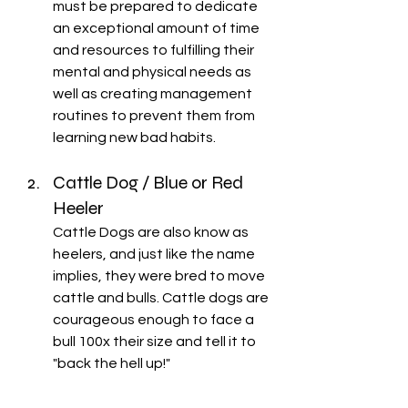
must be prepared to dedicate 
an exceptional amount of time 
and resources to fulfilling their 
mental and physical needs as 
well as creating management 
routines to prevent them from 
learning new bad habits.
Cattle Dog / Blue or Red 
Heeler
Cattle Dogs are also know as 
heelers, and just like the name 
implies, they were bred to move 
cattle and bulls. Cattle dogs are 
courageous enough to face a 
bull 100x their size and tell it to 
"back the hell up!" 