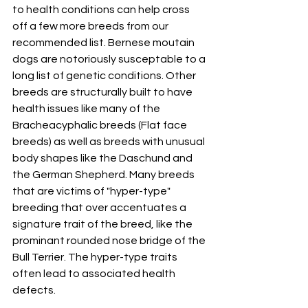
to health conditions can help cross 
off a few more breeds from our 
recommended list. Bernese moutain 
dogs are notoriously susceptable to a 
long list of genetic conditions. Other 
breeds are structurally built to have 
health issues like many of the 
Bracheacyphalic breeds (Flat face 
breeds) as well as breeds with unusual 
body shapes like the Daschund and 
the German Shepherd. Many breeds 
that are victims of "hyper-type" 
breeding that over accentuates a 
signature trait of the breed, like the 
prominant rounded nose bridge of the 
Bull Terrier. The hyper-type traits 
often lead to associated health 
defects. 