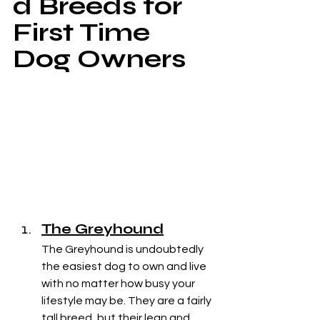
d Breeds for 
First Time 
Dog Owners
The Greyhound
The Greyhound is undoubtedly 
the easiest dog to own and live 
with no matter how busy your 
lifestyle may be. They are a fairly 
tall breed, but their lean and 