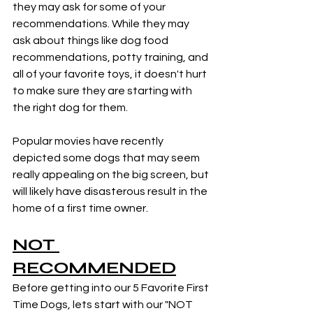
they may ask for some of your 
recommendations. While they may 
ask about things like dog food 
recommendations, potty training, and 
all of your favorite toys, it doesn't hurt 
to make sure they are starting with 
the right dog for them. 
Popular movies have recently 
depicted some dogs that may seem 
really appealing on the big screen, but 
will likely have disasterous result in the 
home of a first time owner. 
NOT 
RECOMMENDED
Before getting into our 5 Favorite First 
Time Dogs, lets start with our "NOT 