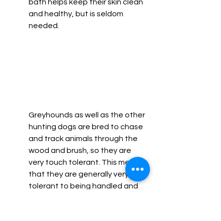
bath helps keep their skin clean 
and healthy, but is seldom 
needed. 
Greyhounds as well as the other 
hunting dogs are bred to chase 
and track animals through the 
wood and brush, so they are 
very touch tolerant. This means 
that they are generally very 
tolerant to being handled and 
often enjoy getting affection 
from their owners as well as 