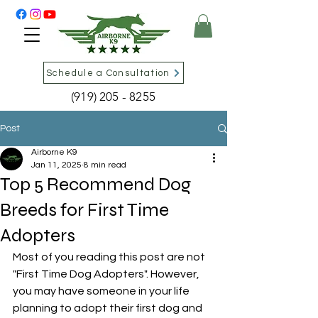
Schedule a Consultation
(919) 205 - 8255
Post
Airborne K9
Jan 11, 2025
8 min read
Top 5 Recommend Dog
Breeds for First Time
Adopters
Most of you reading this post are not 
"First Time Dog Adopters". However, 
you may have someone in your life 
planning to adopt their first dog and 