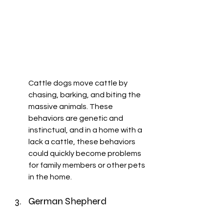
Cattle dogs move cattle by 
chasing, barking, and biting the 
massive animals. These 
behaviors are genetic and 
instinctual, and in a home with a 
lack a cattle, these behaviors 
could quickly become problems 
for family members or other pets 
in the home. 
German Shepherd