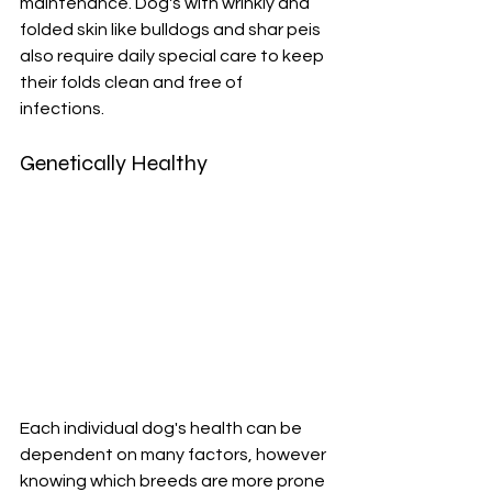
maintenance. Dog's with wrinkly and 
folded skin like bulldogs and shar peis 
also require daily special care to keep 
their folds clean and free of 
infections. 
Genetically Healthy
Each individual dog's health can be 
dependent on many factors, however 
knowing which breeds are more prone 