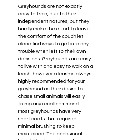
Greyhounds are not exactly 
easy to train, due to their 
independent natures, but they 
hardly make the effort to leave 
the comfort of the couch let 
alone find ways to get into any 
trouble when left to their own 
decisions. Greyhounds are easy 
to live with and easy to walk on a 
leash, however a leash is always 
highly recommended for your 
greyhound as their desire to 
chase small animals will easily 
trump any recall command. 
Most greyhounds have very 
short coats that required 
minimal brushing to keep 
maintained. The occasional 