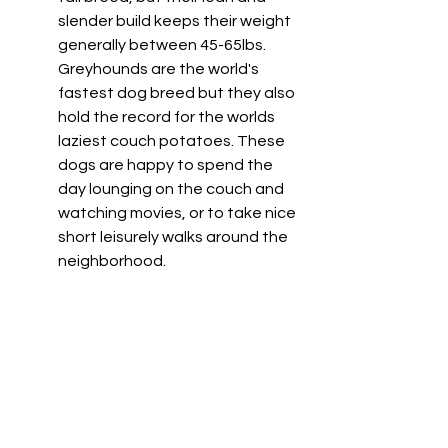
slender build keeps their weight 
generally between 45-65lbs. 
Greyhounds are the world's 
fastest dog breed but they also 
hold the record for the worlds 
laziest couch potatoes. These 
dogs are happy to spend the 
day lounging on the couch and 
watching movies, or to take nice 
short leisurely walks around the 
neighborhood. 