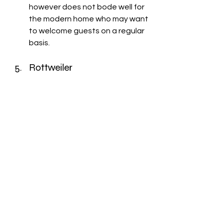
however does not bode well for 
the modern home who may want 
to welcome guests on a regular 
basis. 
Rottweiler