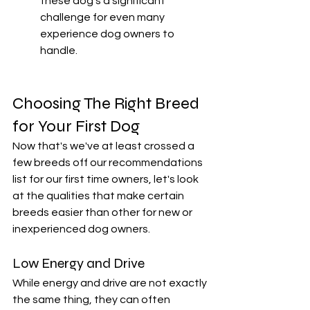
these dog's a significant 
challenge for even many 
experience dog owners to 
handle. 
Choosing The Right Breed 
for Your First Dog
Now that's we've at least crossed a 
few breeds off our recommendations 
list for our first time owners, let's look 
at the qualities that make certain 
breeds easier than other for new or 
inexperienced dog owners. 
Low Energy and Drive
While energy and drive are not exactly 
the same thing, they can often 