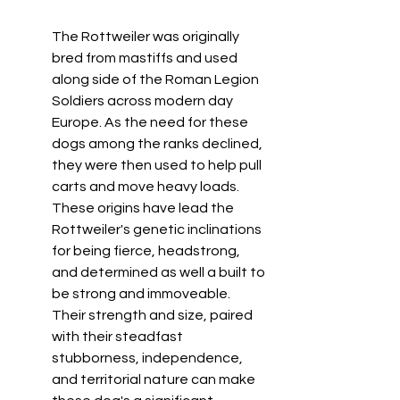
The Rottweiler was originally 
bred from mastiffs and used 
along side of the Roman Legion 
Soldiers across modern day 
Europe. As the need for these 
dogs among the ranks declined, 
they were then used to help pull 
carts and move heavy loads. 
These origins have lead the 
Rottweiler's genetic inclinations 
for being fierce, headstrong, 
and determined as well a built to 
be strong and immoveable. 
Their strength and size, paired 
with their steadfast 
stubborness, independence, 
and territorial nature can make 