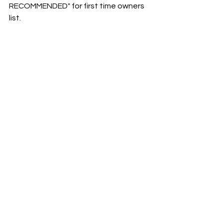
RECOMMENDED" for first time owners 
list. 