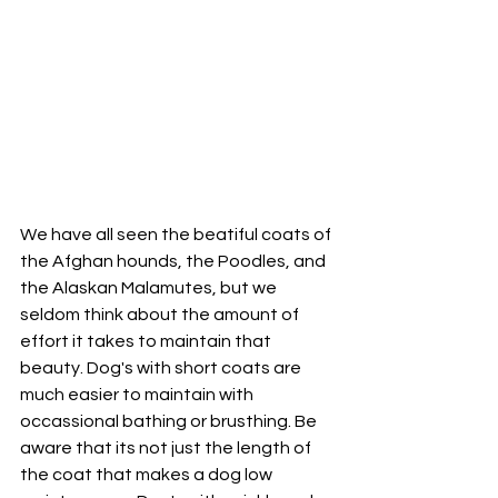
We have all seen the beatiful coats of 
the Afghan hounds, the Poodles, and 
the Alaskan Malamutes, but we 
seldom think about the amount of 
effort it takes to maintain that 
beauty. Dog's with short coats are 
much easier to maintain with 
occassional bathing or brusthing. Be 
aware that its not just the length of 
the coat that makes a dog low 