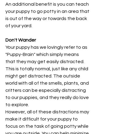
An additional benefit is you can teach 
your puppy to go potty in an area that 
is out of the way or towards the back 
of your yard.
Don't Wander
Your puppy has we lovingly refer to as 
"Puppy-Brain" which simply means 
that they may get easily distracted. 
This is totally normal, just like any child 
might get distracted. The outside 
world with all of the smells, plants, and 
critters can be especially distracting 
to our puppies, and they really do love 
to explore. 
However, all of these distractions may 
make it difficult for your puppy to 
focus on the task of going potty while 
you are outside. You can help minimize 