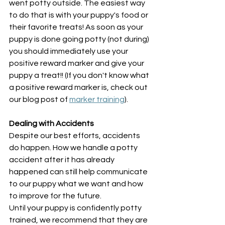
went potty outside. The easiest way 
to do that is with your puppy's food or 
their favorite treats! As soon as your 
puppy is done going potty (not during) 
you should immediately use your 
positive reward marker and give your 
puppy a treat!! (If you don't know what 
a positive reward marker is, check out 
our blog post of 
marker training
).
Dealing with Accidents
Despite our best efforts, accidents 
do happen. How we handle a potty 
accident after it has already 
happened can still help communicate 
to our puppy what we want and how 
to improve for the future. 
Until your puppy is confidently potty 
trained, we recommend that they are 