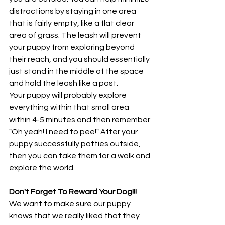
distractions by staying in one area 
that is fairly empty, like a flat clear 
area of grass. The leash will prevent 
your puppy from exploring beyond 
their reach, and you should essentially 
just stand in the middle of the space 
and hold the leash like a post. 
Your puppy will probably explore 
everything within that small area 
within 4-5 minutes and then remember 
"Oh yeah! I need to pee!" After your 
puppy successfully potties outside, 
then you can take them for a walk and 
explore the world. 
Don't Forget To Reward Your Dog!!!
We want to make sure our puppy 
knows that we really liked that they 