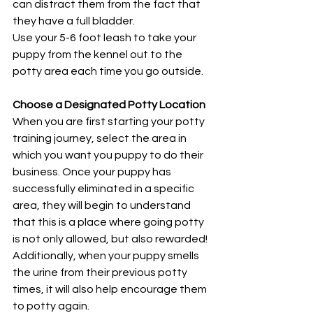
can distract them from the fact that 
they have a full bladder.
Use your 5-6 foot leash to take your 
puppy from the kennel out to the 
potty area each time you go outside. 
Choose a Designated Potty Location
When you are first starting your potty 
training journey, select the area in 
which you want you puppy to do their 
business. Once your puppy has 
successfully eliminated in a specific 
area, they will begin to understand 
that this is a place where going potty 
is not only allowed, but also rewarded! 
Additionally, when your puppy smells 
the urine from their previous potty 
times, it will also help encourage them 
to potty again.