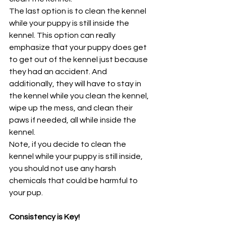
The last option is to clean the kennel 
while your puppy is still inside the 
kennel. This option can really 
emphasize that your puppy does get 
to get out of the kennel just because 
they had an accident. And 
additionally, they will have to stay in 
the kennel while you clean the kennel, 
wipe up the mess, and clean their 
paws if needed, all while inside the 
kennel.
Note, if you decide to clean the 
kennel while your puppy is still inside, 
you should not use any harsh 
chemicals that could be harmful to 
your pup.
Consistency is Key!