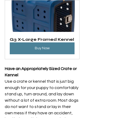
G3 X-Large Framed Kennel
Buy Now
Have an Appropriately Sized Crate or 
Kennel
Use a crate or kennel that is just big 
enough for your puppy to comfortably 
stand up, turn around, and lay down 
without a lot of extra room. Most dogs 
do not want to stand or lay in their 
own mess if they have an accident, 