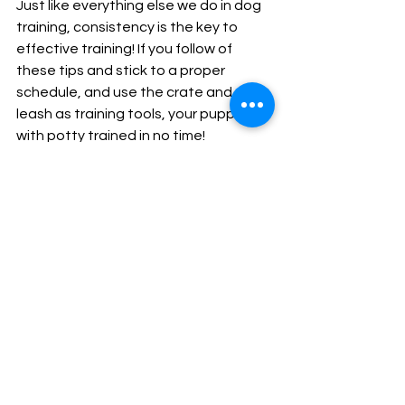
Just like everything else we do in dog 
training, consistency is the key to 
effective training! If you follow of 
these tips and stick to a proper 
schedule, and use the crate and 
leash as training tools, your puppy 
with potty trained in no time!
We know that no one is perfect, and 
just like our puppies, we also make 
mistakes sometimes, but don't let 
that set you back, and get back on a 
good potty routine with your puppy!