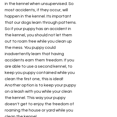
in the kennel when unsupervised. So 
most accidents, if they occur, will 
happen in the kennel. Its important 
that our dogs learn through patterns. 
So if your puppy has an accident in 
the kennel, you should not let them 
out to roam free while you clean up 
the mess. You puppy could 
inadvertently learn that having 
accidents earn them freedom. If you 
are able to use a second kennel, to 
keep you puppy contained while you 
clean the first one, this is ideal!
Another option is to keep your puppy 
on a leash with you while your clean 
the kennel. This way your puppy 
doesn't get to enjoy the freedom of 
roaming the house or yard while you 
clean the kennel.