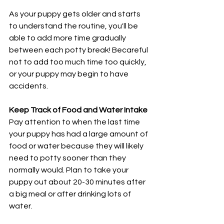
As your puppy gets older and starts 
to understand the routine, you'll be 
able to add more time gradually 
between each potty break! Becareful 
not to add too much time too quickly, 
or your puppy may begin to have 
accidents.
Keep Track of Food and Water Intake
Pay attention to when the last time 
your puppy has had a large amount of 
food or water because they will likely 
need to potty sooner than they 
normally would. Plan to take your 
puppy out about 20-30 minutes after 
a big meal or after drinking lots of 
water. 