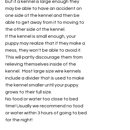
but if a kennel is large enough they 
may be able to have an accident on 
one side of the kennel and then be 
able to get away from it to moving to 
the other side of the kennel. 
If the kennel is small enough, your 
puppy may realize that if they make a 
mess, they won't be able to avoid it. 
This will partly discourage them from 
relieving themselves inside of the 
kennel.  Most large size wire kennels 
include a divider that is used to make 
the kennel smaller until your puppy 
grows to their full size. 
No food or water too close to bed 
time! Usually we recommend no food 
or water within 3 hours of going to bed 
for the night!