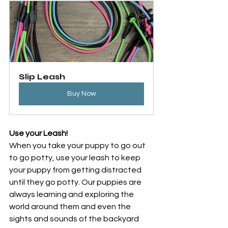
Slip Leash
Buy Now
Use your Leash!
When you take your puppy to go out 
to go potty, use your leash to keep 
your puppy from getting distracted 
until they go potty. Our puppies are 
always learning and exploring the 
world around them and even the 
sights and sounds of the backyard 