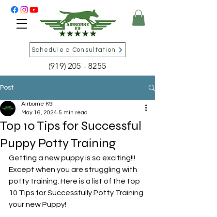
Schedule a Consultation
(919) 205 - 8255
Post
Airborne K9
May 16, 2024
5 min read
Top 10 Tips for Successful
Puppy Potty Training
Getting a new puppy is so exciting!!! 
Except when you are struggling with 
potty training. Here is a list of the top 
10 Tips for Successfully Potty Training 
your new Puppy!