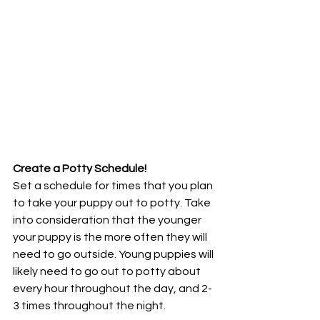
Create a Potty Schedule!
Set a schedule for times that you plan 
to take your puppy out to potty. Take 
into consideration that the younger 
your puppy is the more often they will 
need to go outside. Young puppies will 
likely need to go out to potty about 
every hour throughout the day, and 2-
3 times throughout the night.