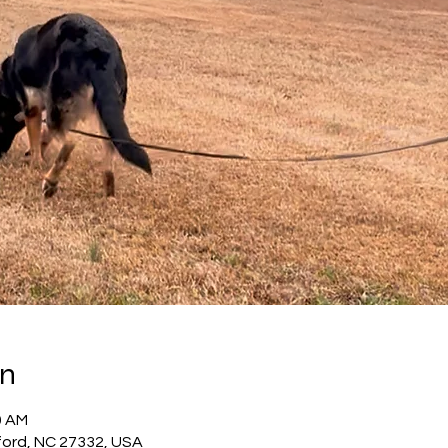
on
0 AM
ford, NC 27332, USA