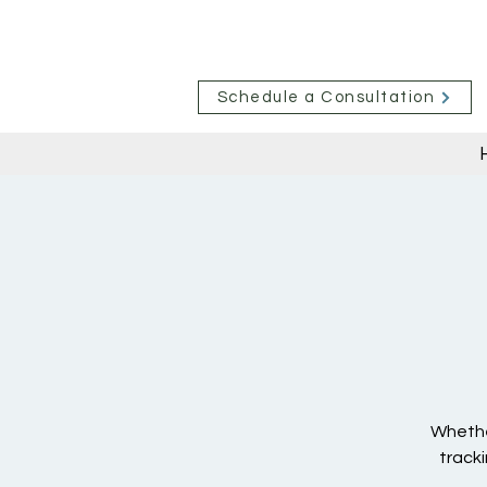
Schedule a Consultation
Whether
tracki