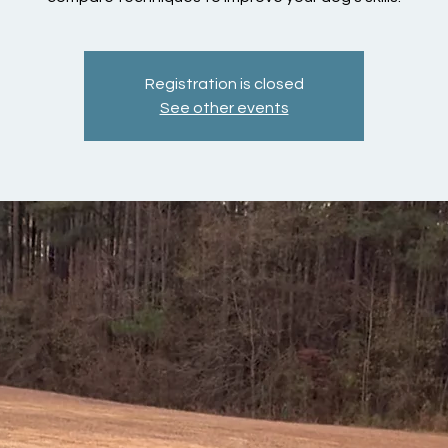
Registration is closed
See other events