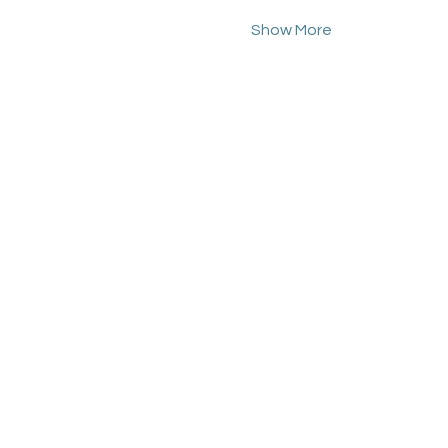
Show More