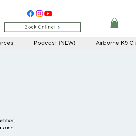
Book Online!
urces
Podcast (NEW)
Airborne K9 Cl
etition,
ers and