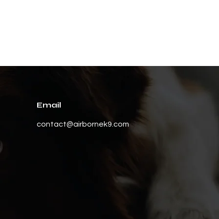
Email
contact@airbornek9.com