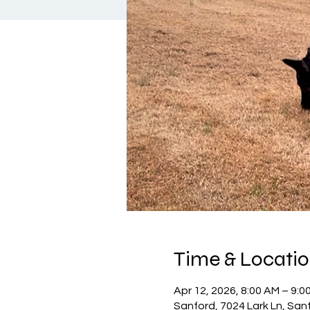
Time & Locati
Apr 12, 2026, 8:00 AM – 9:0
Sanford, 7024 Lark Ln, San