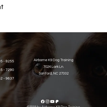
nt
Airborne K9 Dog Training
05 - 8255
7024 Lark Ln.
45 - 7290
Sanford, NC 27332
52 - 9637
©2019 by Airborne K9 Dog Training