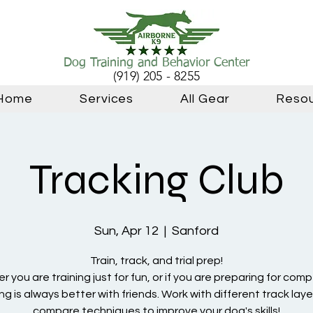
Dog Training and Behavior Center
(919) 205 - 8255
Home
Services
All Gear
Reso
Tracking Club
Sun, Apr 12
  |  
Sanford
Train, track, and trial prep!
 you are training just for fun, or if you are preparing for comp
ng is always better with friends. Work with different track lay
compare techniques to improve your dog's skills!