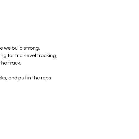
e we build strong, 
 for trial-level tracking, 
the track.
cks, and put in the reps 