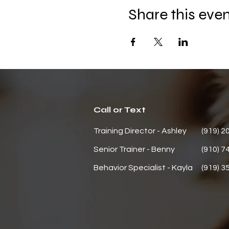
Share this eve
Call or Text
Training Director - Ashley
(919) 2
Senior Trainer - Benny
(910) 7
Behavior
Specialist - Kayla
(919) 3