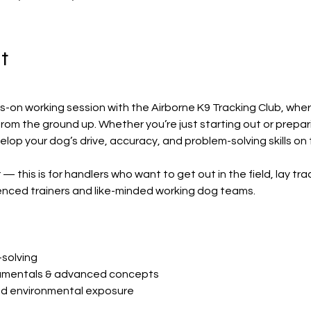
t
s-on working session with the Airborne K9 Tracking Club, wher
om the ground up. Whether you’re just starting out or preparing
velop your dog’s drive, accuracy, and problem-solving skills on 
 — this is for handlers who want to get out in the field, lay tra
enced trainers and like-minded working dog teams.
solving
amentals & advanced concepts
and environmental exposure