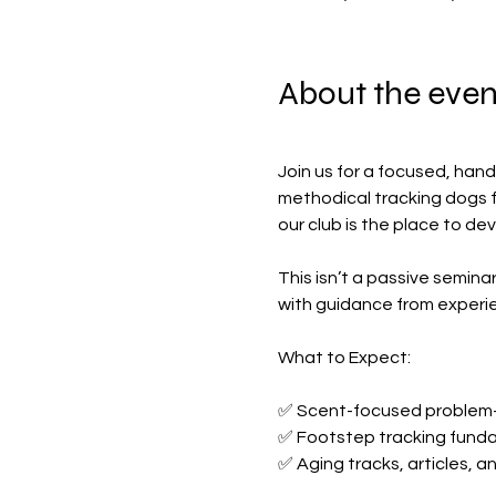
About the even
Join us for a focused, hand
methodical tracking dogs fr
our club is the place to de
This isn’t a passive seminar
with guidance from experi
What to Expect:
✅ Scent-focused problem-
✅ Footstep tracking fund
✅ Aging tracks, articles, 