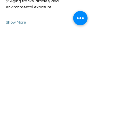
✅ Aging tracks, articles, and 
environmental exposure
Show More
Share this event
Call or Text
Training Director - Ashley
(919) 205 - 8255
Senior Trainer - Benny
(910) 745 - 7290
Behavior
Specialist - Kayla
(919) 352 - 9637