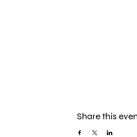
Share this eve