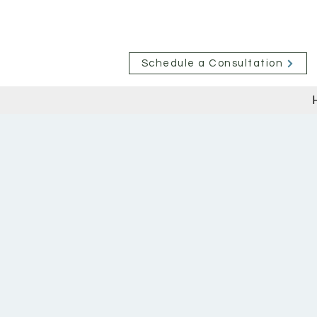
Schedule a Consultation