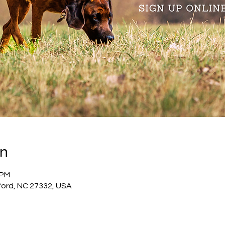
on
 PM
ford, NC 27332, USA