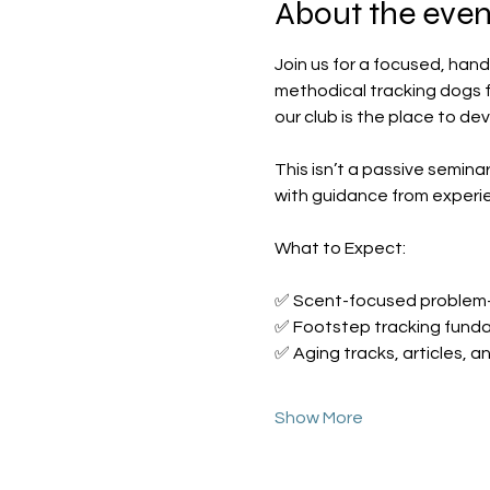
About the even
Join us for a focused, hand
methodical tracking dogs fr
our club is the place to de
This isn’t a passive seminar
with guidance from experi
What to Expect:
✅ Scent-focused problem-
✅ Footstep tracking fund
✅ Aging tracks, articles, 
Show More