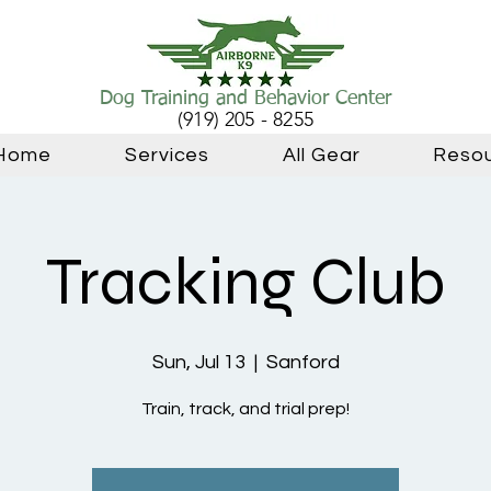
Dog Training and Behavior Center
(919) 205 - 8255
Home
Services
All Gear
Reso
Tracking Club
Sun, Jul 13
  |  
Sanford
Train, track, and trial prep!