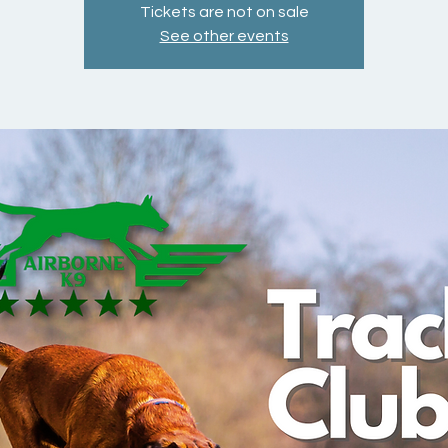
Tickets are not on sale
See other events