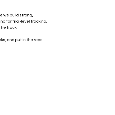
e we build strong, 
 for trial-level tracking, 
the track.
cks, and put in the reps 