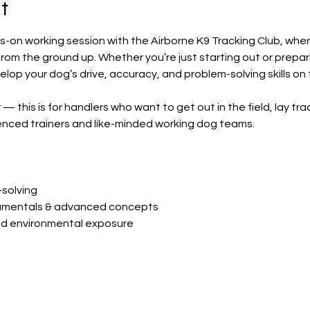
t
s-on working session with the Airborne K9 Tracking Club, wher
om the ground up. Whether you’re just starting out or preparing
velop your dog’s drive, accuracy, and problem-solving skills on 
 — this is for handlers who want to get out in the field, lay tra
enced trainers and like-minded working dog teams.
solving
amentals & advanced concepts
and environmental exposure