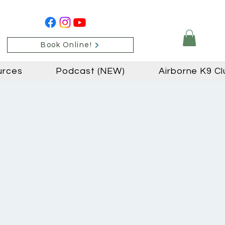
Book Online!
urces
Podcast (NEW)
Airborne K9 Cl