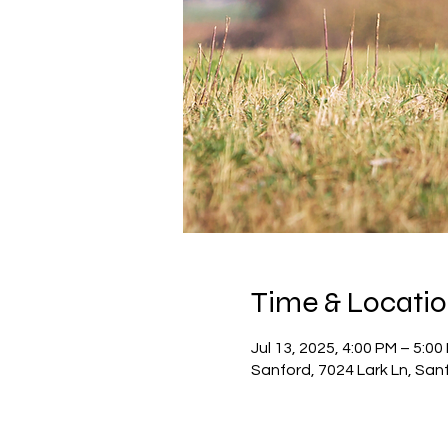
Time & Locati
Jul 13, 2025, 4:00 PM – 5:00
Sanford, 7024 Lark Ln, San