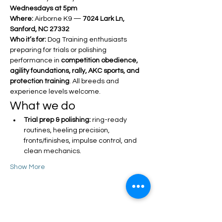
Wednesdays at 5pm
Where:
 Airborne K9 — 
7024 Lark Ln, 
Sanford, NC 27332
Who it’s for:
 Dog Training enthusiasts 
preparing for trials or polishing 
performance in 
competition obedience, 
agility foundations, rally, AKC sports, and 
protection training
. All breeds and 
experience levels welcome.
What we do
Trial prep & polishing:
 ring-ready 
routines, heeling precision, 
fronts/finishes, impulse control, and 
clean mechanics.
Show More
Share this event