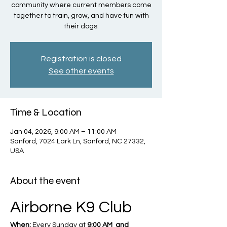
community where current members come
together to train, grow, and have fun with
their dogs.
Registration is closed
See other events
Time & Location
Jan 04, 2026, 9:00 AM – 11:00 AM
Sanford, 7024 Lark Ln, Sanford, NC 27332,
USA
About the event
Airborne K9 Club
When:
 Every Sunday at 
9:00 AM  and 