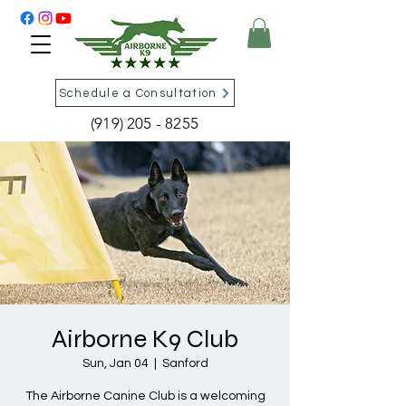
Schedule a Consultation
(919) 205 - 8255
Airborne K9 Club
Sun, Jan 04
  |  
Sanford
The Airborne Canine Club is a welcoming