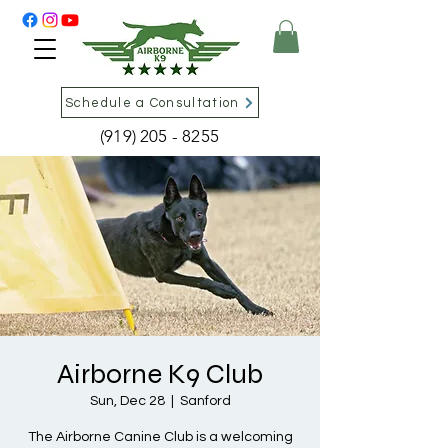
Schedule a Consultation
(919) 205 - 8255
Airborne K9 Club
Sun, Dec 28
  |  
Sanford
The Airborne Canine Club is a welcoming