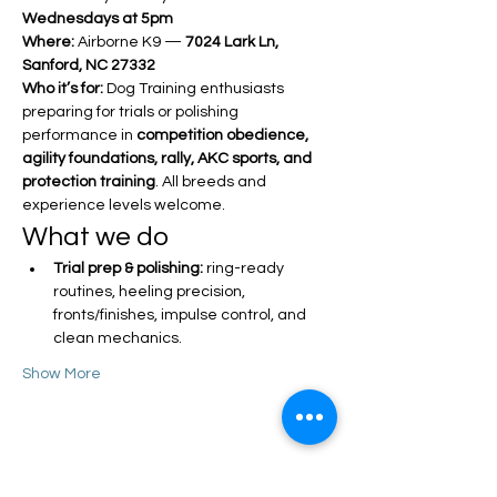
Wednesdays at 5pm
Where:
 Airborne K9 — 
7024 Lark Ln, 
Sanford, NC 27332
Who it’s for:
 Dog Training enthusiasts 
preparing for trials or polishing 
performance in 
competition obedience, 
agility foundations, rally, AKC sports, and 
protection training
. All breeds and 
experience levels welcome.
What we do
Trial prep & polishing:
 ring-ready 
routines, heeling precision, 
fronts/finishes, impulse control, and 
clean mechanics.
Show More
Share this event