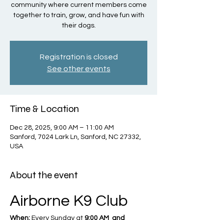
community where current members come
together to train, grow, and have fun with
their dogs.
Registration is closed
See other events
Time & Location
Dec 28, 2025, 9:00 AM – 11:00 AM
Sanford, 7024 Lark Ln, Sanford, NC 27332,
USA
About the event
Airborne K9 Club
When:
 Every Sunday at 
9:00 AM  and 