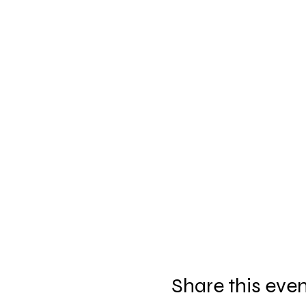
Share this eve