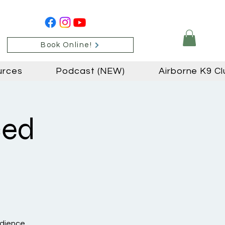
Book Online!
urces
Podcast (NEW)
Airborne K9 Cl
ced
edience