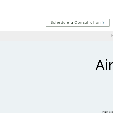
Schedule a Consultation
Ai
Join u