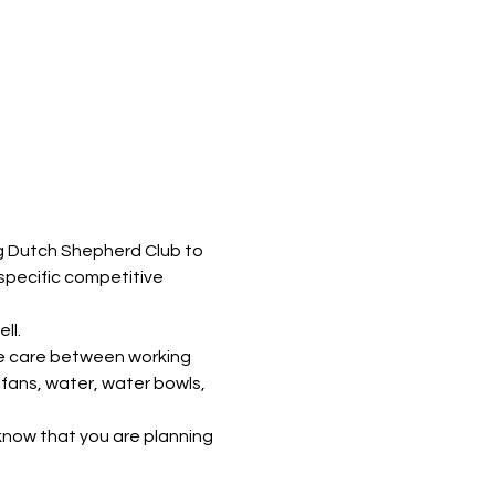
g Dutch Shepherd Club to 
specific competitive 
ll. 
he care between working 
fans, water, water bowls, 
us know that you are planning 