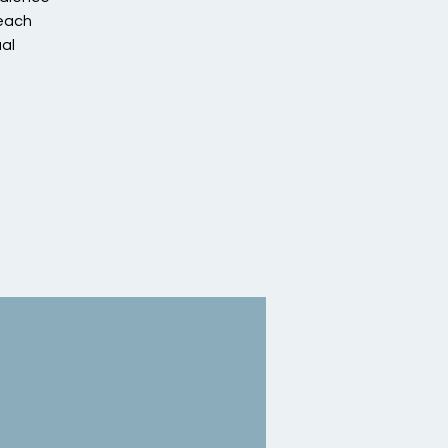
 each
al