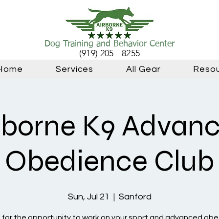
Dog Training and Behavior Center
(919) 205 - 8255
Home
Services
All Gear
Reso
rborne K9 Advan
Obedience Club
Sun, Jul 21
  |  
Sanford
s for the opportunity to work on your sport and advanced ob