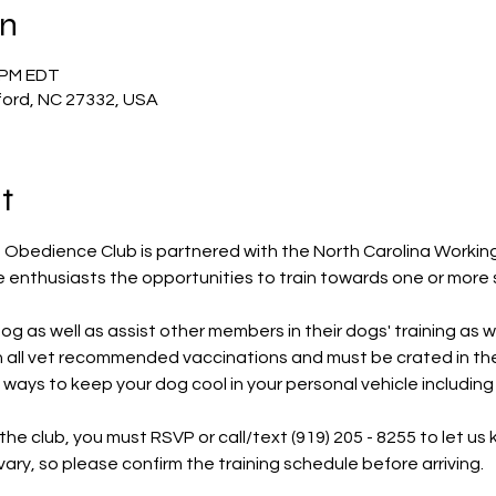
on
0 PM EDT
ford, NC 27332, USA
t
Obedience Club is partnered with the North Carolina Workin
 enthusiasts the opportunities to train towards one or more 
g as well as assist other members in their dogs' training as we
on all vet recommended vaccinations and must be crated in t
ways to keep your dog cool in your personal vehicle including 
ting the club, you must RSVP or call/text (919) 205 - 8255 to let 
ry, so please confirm the training schedule before arriving.