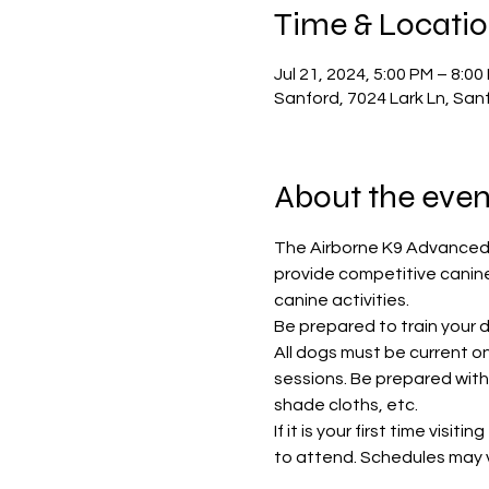
Time & Locati
Jul 21, 2024, 5:00 PM – 8:0
Sanford, 7024 Lark Ln, San
About the even
The Airborne K9 Advanced 
provide competitive canine
canine activities. 
Be prepared to train your do
All dogs must be current 
sessions. Be prepared with 
shade cloths, etc. 
If it is your first time visi
to attend. Schedules may va