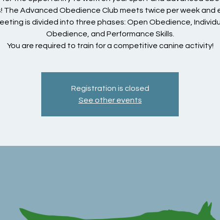
ls! The Advanced Obedience Club meets twice per week and
eeting is divided into three phases: Open Obedience, Individu
Obedience, and Performance Skills.
You are required to train for a competitive canine activity!
Registration is closed
See other events