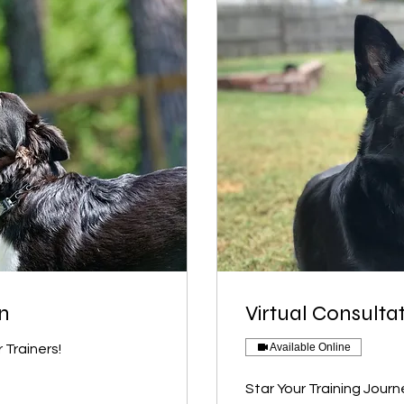
on
Virtual Consulta
Available Online
 Trainers!
Star Your Training Journ