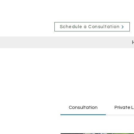
Schedule a Consultation
Consultation
Private 