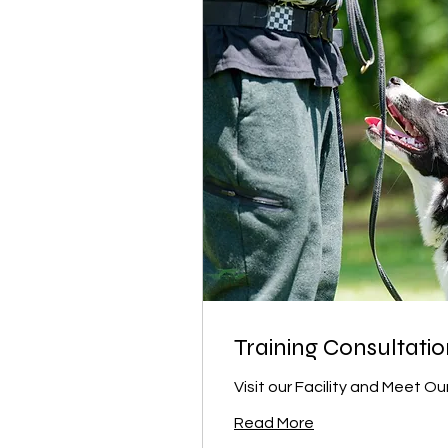
Training Consultati
Visit our Facility and Meet Our
Read More