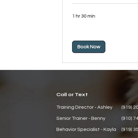
1 hr 30 min
Book Now
Call or Text
Training Director - Ashley
(919) 2
Senior Trainer - Benny
(910) 7
Behavior
Specialist - Kayla
(919) 3