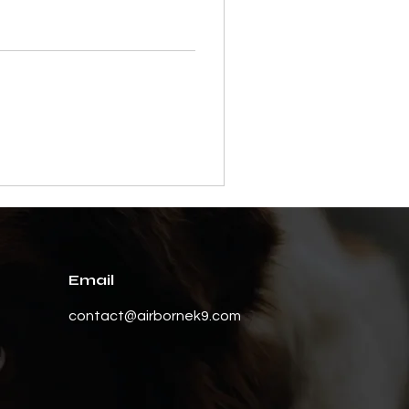
Email
contact@airbornek9.com