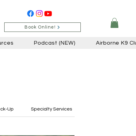
Book Online!
urces
Podcast (NEW)
Airborne K9 Cl
ick-Up
Specialty Services