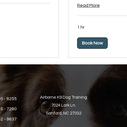
Read More
1 hr
Book Now
Airborne K9 Dog Training
05 - 8255
7024 Lark Ln.
45 - 7290
Sanford, NC 27332
52 - 9637