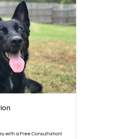
tion
ey with a Free Consultation!