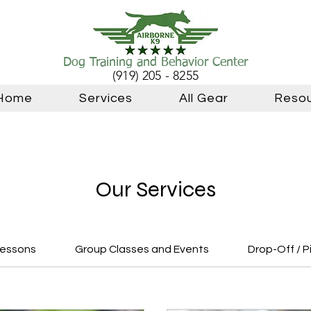
Dog Training and Behavior Center
(919) 205 - 8255
Home
Services
All Gear
Reso
Our Services
Lessons
Group Classes and Events
Drop-Off / P