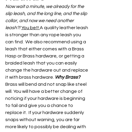
Now wait a minute, we already for the 
slip leash, and the long line, and the slip 
collar, and now we need another 
leash?! 
You bet! 
A quality leather leash 
is stronger than any rope leash you 
can find.  We also recommend using a 
leash that either comes with a Brass 
Hasp or Brass hardware, or getting a 
braided leash that you can easily 
change the hardware out and replace 
it with brass hardware. 
Why Brass?
Brass will bend and not snap like steel 
will. You will have a better change of 
noticing if your hardware is beginning 
to fail and give you a chance to 
replace it.  If your hardware suddenly 
snaps without warning, you are far 
more likely to possibly be dealing with 