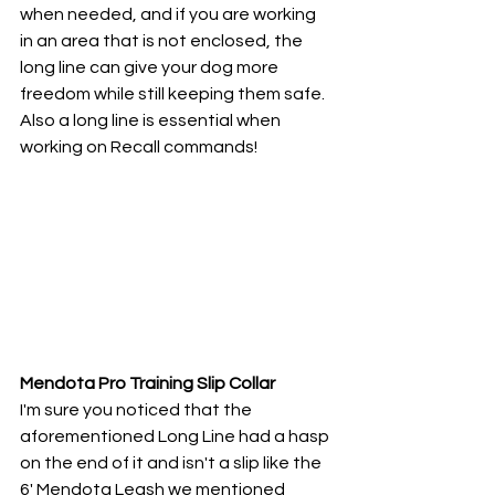
when needed, and if you are working 
in an area that is not enclosed, the 
long line can give your dog more 
freedom while still keeping them safe. 
Also a long line is essential when 
working on Recall commands!
Mendota Pro Training Slip Collar
I'm sure you noticed that the 
aforementioned Long Line had a hasp 
on the end of it and isn't a slip like the 
6' Mendota Leash we mentioned 