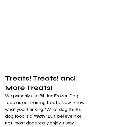
Treats! Treats! and 
More Treats!
We primarily use Bil-Jac Frozen Dog 
food as our training treats. Now I know 
what your thinking, "What dog thinks 
dog food is a 
treat
?" But, believe it or 
not, most dogs really enjoy it way 