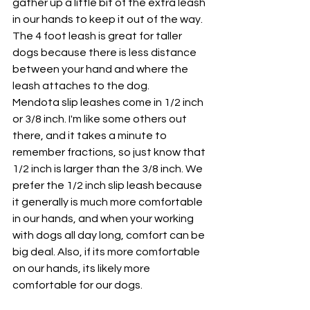
gather up a little bit of the extra leash 
in our hands to keep it out of the way.  
The 4 foot leash is great for taller 
dogs because there is less distance 
between your hand and where the 
leash attaches to the dog. 
Mendota slip leashes come in 1/2 inch 
or 3/8 inch. I'm like some others out 
there, and it takes a minute to 
remember fractions, so just know that 
1/2 inch is larger than the 3/8 inch. We 
prefer the 1/2 inch slip leash because 
it generally is much more comfortable 
in our hands, and when your working 
with dogs all day long, comfort can be 
big deal. Also, if its more comfortable 
on our hands, its likely more 
comfortable for our dogs.  