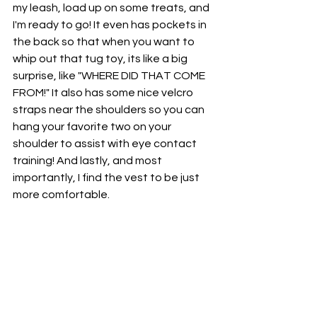
my leash, load up on some treats, and 
I'm ready to go! It even has pockets in 
the back so that when you want to 
whip out that tug toy, its like a big 
surprise, like "WHERE DID THAT COME 
FROM!" It also has some nice velcro 
straps near the shoulders so you can 
hang your favorite two on your 
shoulder to assist with eye contact 
training! And lastly, and most 
importantly, I find the vest to be just 
more comfortable.