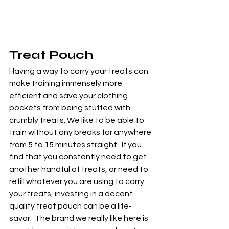
Treat Pouch
Having a way to carry your treats can 
make training immensely more 
efficient and save your clothing 
pockets from being stuffed with 
crumbly treats. We like to be able to 
train without any breaks for anywhere 
from 5 to 15 minutes straight.  If you 
find that you constantly need to get 
another handful of treats, or need to 
refill whatever you are using to carry 
your treats, investing in a decent 
quality treat pouch can be a life-
savor.  The brand we really like here is 