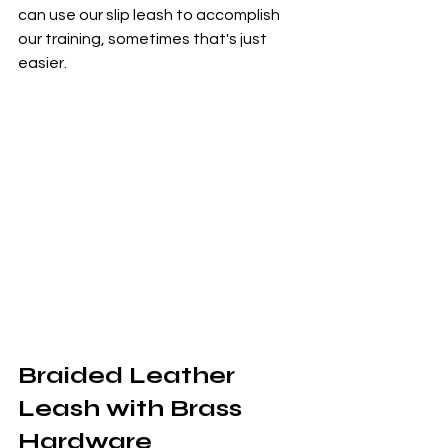
can use our slip leash to accomplish 
our training, sometimes that's just 
easier.
Braided Leather 
Leash with Brass 
Hardware