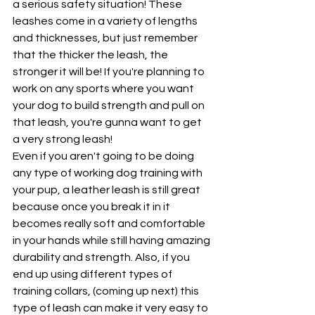
a serious safety situation! These 
leashes come in a variety of lengths 
and thicknesses, but just remember 
that the thicker the leash, the 
stronger it will be! If you're planning to 
work on any sports where you want 
your dog to build strength and pull on 
that leash, you're gunna want to get 
a very strong leash! 
Even if you aren't going to be doing 
any type of working dog training with 
your pup, a leather leash is still great 
because once you break it in it 
becomes really soft and comfortable 
in your hands while still having amazing 
durability and strength. Also, if you 
end up using different types of 
training collars, (coming up next) this 
type of leash can make it very easy to 