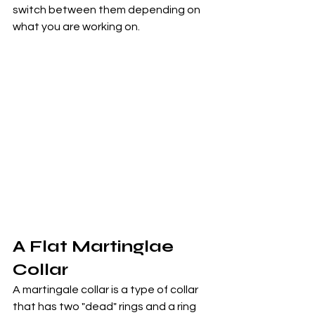
switch between them depending on 
what you are working on.
A Flat Martinglae 
Collar
A martingale collar is a type of collar 
that has two "dead" rings and a ring 