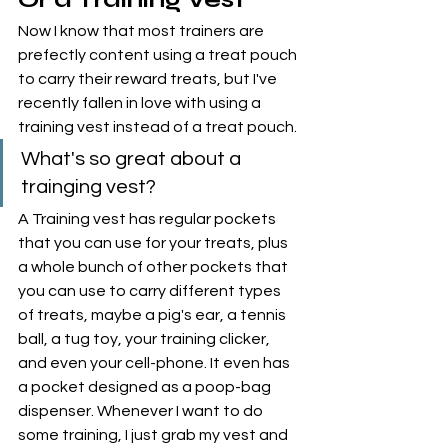
Now I know that most trainers are 
prefectly content using a treat pouch 
to carry their reward treats, but I've 
recently fallen in love with using a 
training vest instead of a treat pouch. 
What's so great about a 
trainging vest?
A Training vest has regular pockets 
that you can use for your treats, plus 
a whole bunch of other pockets that 
you can use to carry different types 
of treats, maybe a pig's ear, a tennis 
ball, a tug toy, your training clicker, 
and even your cell-phone. It even has 
a pocket designed as a poop-bag 
dispenser. Whenever I want to do 
some training, I just grab my vest and 