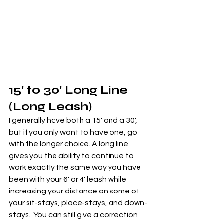
15' to 30' Long Line 
(Long Leash)
I generally have both a 15' and a 30', 
but if you only want to have one, go 
with the longer choice. A long line 
gives you the ability to continue to 
work exactly the same way you have 
been with your 6' or 4' leash while 
increasing your distance on some of 
your sit-stays, place-stays, and down-
stays.  You can still give a correction 