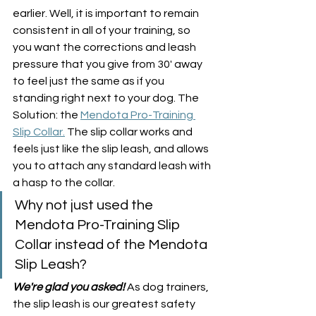
earlier. Well, it is important to remain 
consistent in all of your training, so 
you want the corrections and leash 
pressure that you give from 30' away 
to feel just the same as if you 
standing right next to your dog. The 
Solution: the 
Mendota Pro-Training 
Slip Collar.
 The slip collar works and 
feels just like the slip leash, and allows 
you to attach any standard leash with 
a hasp to the collar. 
Why not just used the 
Mendota Pro-Training Slip 
Collar instead of the Mendota 
Slip Leash?
We're glad you asked!
 As dog trainers, 
the slip leash is our greatest safety 