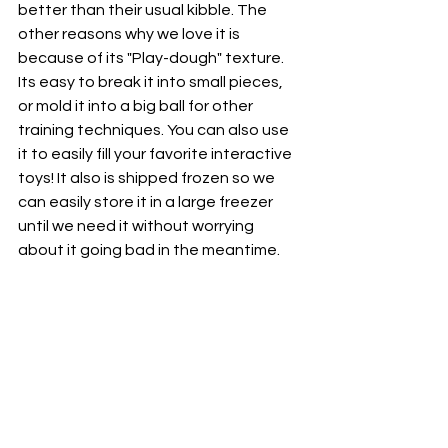
better than their usual kibble. The 
other reasons why we love it is 
because of its "Play-dough" texture.  
Its easy to break it into small pieces, 
or mold it into a big ball for other 
training techniques. You can also use 
it to easily fill your favorite interactive 
toys! It also is shipped frozen so we 
can easily store it in a large freezer 
until we need it without worrying 
about it going bad in the meantime.