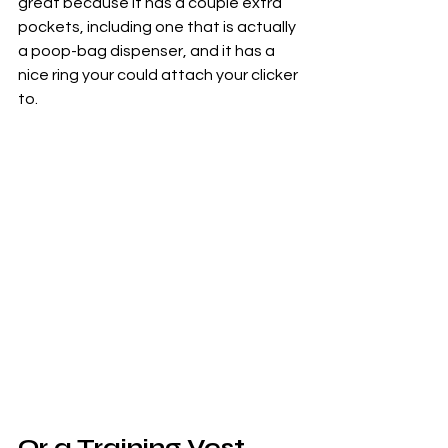
great because it has a couple extra 
pockets, including one that is actually 
a poop-bag dispenser, and it has a 
nice ring your could attach your clicker 
to.
Or a Training Vest