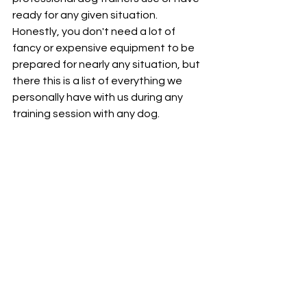
ready for any given situation. 
Honestly, you don't need a lot of 
fancy or expensive equipment to be 
prepared for nearly any situation, but 
there this is a list of everything we 
personally have with us during any 
training session with any dog.