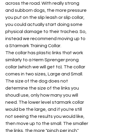
across the road. With really strong 
and subborn dogs, the more pressure 
you put on the slip leash or slip collar, 
you could actually start doing some 
physical damage to their trachea. So, 
instead we recommend moving up to 
a Starmark Training Collar. 
The collar has plastic links that work 
similarly to a Herm Sprenger prong 
collar (which we will get to). The collar 
comes in two sizes, Large and Small. 
The size of the dog does not 
determine the size of the links you 
shoudl use, only how many you will 
need. The lower level starmark collar 
would be the large, and if you're still 
not seeing the results you would like, 
then move up to the small. The smaller 
the links, the more "pinch per inch." 