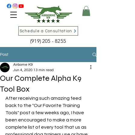
Schedule a Consultation
(919) 205 - 8255
Post
Airborne K9
Jun 4, 2020
13 min read
Our Complete Alpha K9
Tool Box
After receiving such amazing feed 
back to the "Our Favorite Training 
Tools" post a few weeks ago, I have 
been encouraged to make a more 
complete list of every tool that us as 
professional dog trainers use or have 