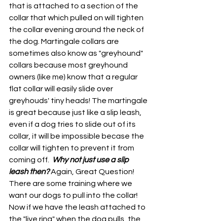
that is attached to a section of the 
collar that which pulled on will tighten 
the collar evening around the neck of 
the dog. Martingale collars are 
sometimes also know as "greyhound" 
collars because most greyhound 
owners (like me) know that a regular 
flat collar will easily slide over 
greyhouds' tiny heads! The martingale 
is great because just like a slip leash, 
even if a dog tries to slide out of its 
collar, it will be impossible becase the 
collar will tighten to prevent it from 
coming off.  
Why not just use a slip 
leash then?
Again, Great Question! 
There are some training where we 
want our dogs to pull into the collar! 
Now if we have the leash attached to 
the "live ring" when the dog pulls, the 