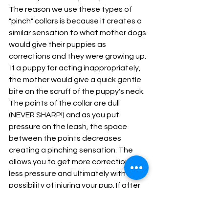
The reason we use these types of 
"pinch" collars is because it creates a 
similar sensation to what mother dogs 
would give their puppies as 
corrections and they were growing up. 
 If a puppy for acting inappropriately, 
the mother would give a quick gentle 
bite on the scruff of the puppy's neck. 
The points of the collar are dull 
(NEVER SHARP!) and as you put 
pressure on the leash, the space 
between the points decreases 
creating a pinching sensation. The 
allows you to get more correction with 
less pressure and ultimately with less 
possibility of injuring your pup. If after 
a while of using the collar, you feel like 
your dog understand the concepts of 