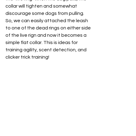
collar will tighten and somewhat 
discourage some dogs from pulling. 
So, we can easily attached the leash 
to one of the dead rings on either side 
of the live rign and now it becomes a 
simple flat collar. This is ideas for 
training agility, scent detection, and 
clicker trick training!