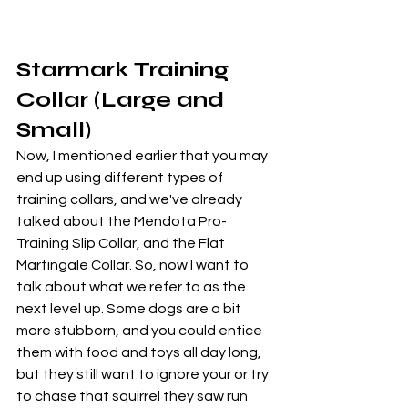
Starmark Training 
Collar (Large and 
Small)
Now, I mentioned earlier that you may 
end up using different types of 
training collars, and we've already 
talked about the Mendota Pro-
Training Slip Collar, and the Flat 
Martingale Collar. So, now I want to 
talk about what we refer to as the 
next level up. Some dogs are a bit 
more stubborn, and you could entice 
them with food and toys all day long, 
but they still want to ignore your or try 
to chase that squirrel they saw run 