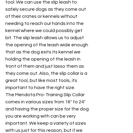
tool. We can use the slip leash to 
safely secure dogs as they come out 
of their crates or kennels without 
needing to reach our hands into the 
kennel where we could possibly get 
bit. The slip leash allows us to adjust 
the opening of the leash wide enough 
that as the dog exits its kennel we 
holding the opening of the leash in 
front of them and just lasso them as 
they come out. Also, the slip collar is a 
great tool, but like most tools, its 
important to have the right size. 
The Mendota Pro-Training Slip Collar 
comes in various sizes from 16" to 24" 
and having the proper size for the dog 
you are working with can be very 
important. We keep a variety of sizes 
with us just for this reason, but if we 