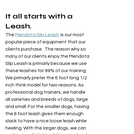
It all starts with a 
Leash.
The 
Mendota Slip Leash 
 is our most 
popular piece of equipment that our 
clients purchase.  The reason why so 
many of our clients enjoy the Mendota 
Slip Leash is primarly because we use 
these leashes for 99% of our training.  
We primarly prefer the 6 foot long 1/2 
inch think model for two reasons. As 
professional dog trainers, we handle 
all varieties and breeds of dogs, large 
and small. For the smaller dogs, having 
the 6 foot leash gives them enough 
slack to have a nice loose leash while 
heeling. With the larger dogs, we can 