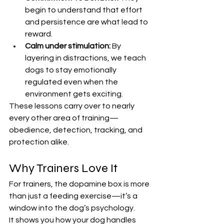
begin to understand that effort 
and persistence are what lead to 
reward.
Calm under stimulation:
 By 
layering in distractions, we teach 
dogs to stay emotionally 
regulated even when the 
environment gets exciting.
These lessons carry over to nearly 
every other area of training—
obedience, detection, tracking, and 
protection alike.
Why Trainers Love It
For trainers, the dopamine box is more 
than just a feeding exercise—it’s a 
window into the dog’s psychology.
It shows you how your dog handles 