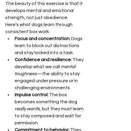
The beauty of this exercise is that it 
develops mental and emotional 
strength, not just obedience.
Here’s what dogs learn through 
consistent box work:
Focus and concentration:
 Dogs 
learn to block out distractions 
and stay locked into a task.
Confidence and resilience:
 They 
develop what we call 
mental 
toughness
—the ability to stay 
engaged under pressure or in 
challenging environments.
Impulse control:
 The box 
becomes something the dog 
really wants,
 but they must learn 
to stay composed and wait for 
permission.
Commitment to behavior:
 They 