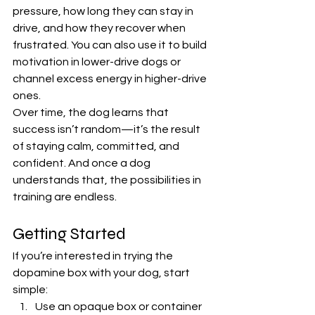
pressure, how long they can stay in 
drive, and how they recover when 
frustrated. You can also use it to build 
motivation in lower-drive dogs or 
channel excess energy in higher-drive 
ones.
Over time, the dog learns that 
success isn’t random—it’s the result 
of staying calm, committed, and 
confident. And once a dog 
understands that, the possibilities in 
training are endless.
Getting Started
If you’re interested in trying the 
dopamine box with your dog, start 
simple:
Use an opaque box or container 