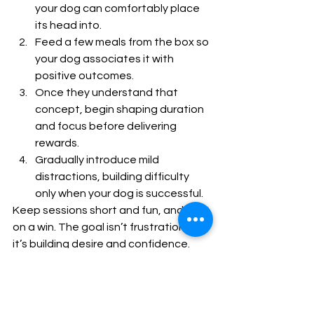
your dog can comfortably place 
its head into.
Feed a few meals from the box so 
your dog associates it with 
positive outcomes.
Once they understand that 
concept, begin shaping duration 
and focus before delivering 
rewards.
Gradually introduce mild 
distractions, building difficulty 
only when your dog is successful.
Keep sessions short and fun, and end 
on a win. The goal isn’t frustration—
it’s building desire and confidence.
Final Thoughts
The dopamine box is one of the most 