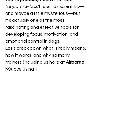
“dopamine box.”
It sounds scientific—
and maybe a little mysterious—but 
it’s actually one of the most 
fascinating and effective tools for 
developing focus, motivation, and 
emotional control in dogs.
Let’s break down what it really means, 
how it works, and why so many 
trainers (including us here at 
Airborne 
K9
) love using it.