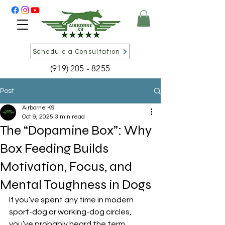
Schedule a Consultation
(919) 205 - 8255
Post
Airborne K9
Oct 9, 2025
3 min read
The “Dopamine Box”: Why
Box Feeding Builds
Motivation, Focus, and
Mental Toughness in Dogs
If you’ve spent any time in modern 
sport-dog or working-dog circles, 
you’ve probably heard the term 