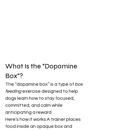
What Is the “Dopamine 
Box”?
The “dopamine box” is a type of 
box 
feeding
 exercise designed to help 
dogs learn how to stay focused, 
committed, and calm while 
anticipating a reward.
Here’s how it works:A trainer places 
food inside an opaque box and 