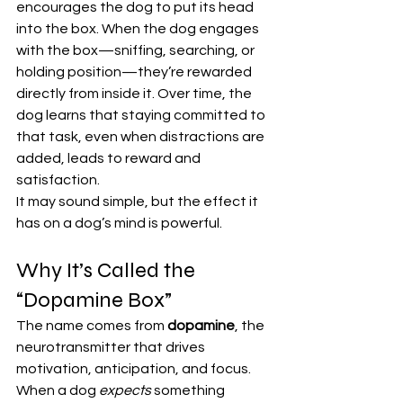
encourages the dog to put its head 
into the box. When the dog engages 
with the box—sniffing, searching, or 
holding position—they’re rewarded 
directly from inside it. Over time, the 
dog learns that staying committed to 
that task, even when distractions are 
added, leads to reward and 
satisfaction.
It may sound simple, but the effect it 
has on a dog’s mind is powerful.
Why It’s Called the 
“Dopamine Box”
The name comes from 
dopamine
, the 
neurotransmitter that drives 
motivation, anticipation, and focus.
When a dog 
expects
 something 