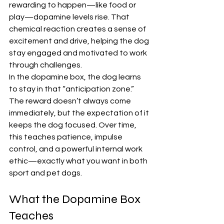
rewarding to happen—like food or 
play—dopamine levels rise. That 
chemical reaction creates a sense of 
excitement and drive, helping the dog 
stay engaged and motivated to work 
through challenges.
In the dopamine box, the dog learns 
to stay in that “anticipation zone.” 
The reward doesn’t always come 
immediately, but the expectation of it 
keeps the dog focused. Over time, 
this teaches patience, impulse 
control, and a powerful internal work 
ethic—exactly what you want in both 
sport and pet dogs.
What the Dopamine Box 
Teaches